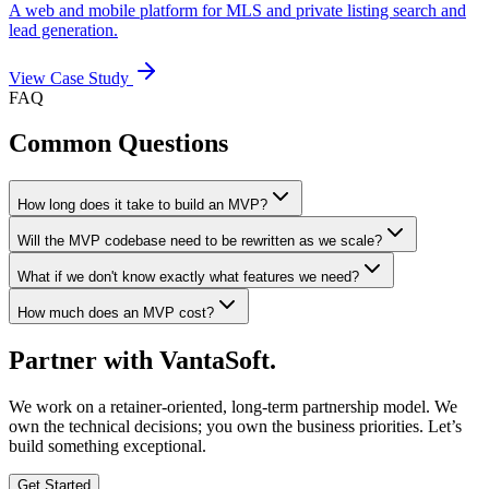
A web and mobile platform for MLS and private listing search and
lead generation.
View Case Study
FAQ
Common Questions
How long does it take to build an MVP?
Will the MVP codebase need to be rewritten as we scale?
What if we don't know exactly what features we need?
How much does an MVP cost?
Partner with
VantaSoft.
We work on a retainer-oriented, long-term partnership model. We
own the technical decisions; you own the business priorities. Let’s
build something exceptional.
Get Started