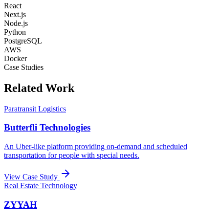
React
Next.js
Node.js
Python
PostgreSQL
AWS
Docker
Case Studies
Related Work
Paratransit Logistics
Butterfli Technologies
An Uber-like platform providing on-demand and scheduled
transportation for people with special needs.
View Case Study
Real Estate Technology
ZYYAH