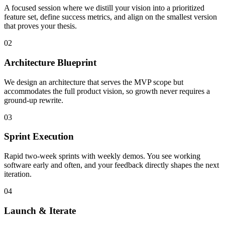
A focused session where we distill your vision into a prioritized
feature set, define success metrics, and align on the smallest version
that proves your thesis.
02
Architecture Blueprint
We design an architecture that serves the MVP scope but
accommodates the full product vision, so growth never requires a
ground-up rewrite.
03
Sprint Execution
Rapid two-week sprints with weekly demos. You see working
software early and often, and your feedback directly shapes the next
iteration.
04
Launch & Iterate