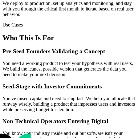
We deploy to production, set up analytics and monitoring, and stay
with you through the critical first month to iterate based on real user
behavior.
Use Cases
Who This Is For
Pre-Seed Founders Validating a Concept
You need a working product to test your hypothesis with real users.
We build the leanest possible version that generates the data you
need to make your next decision.
Seed-Stage with Investor Commitments
You've raised capital and need to ship fast. We help you allocate that
runway wisely, building a product that impresses users and investors
while preserving budget for iteration.
Non-Technical Operators Entering Digital
You know your industry inside and out but software isn't your