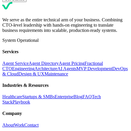
We serve as the entire technical arm of your business. Combining
CTO-level leadership with hands-on engineering to translate
business requirements into scalable, production-ready systems.
System Operational
Services
Agent Service
Agent Directory
Agent Pricing
Fractional
CTO
Engineering
Architecture
AI Agents
MVP Development
DevOps
& Cloud
Design & UX
Maintenance
Industries & Resources
Healthcare
Startups & SMBs
Enterprise
Blog
FAQ
Tech
Stack
Playbook
Company
About
Work
Contact