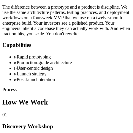
The difference between a prototype and a product is discipline. We
use the same architecture patterns, testing practices, and deployment
workflows on a four-week MVP that we use on a twelve-month
enterprise build. Your investors see a polished product. Your
engineers inherit a codebase they can actually work with. And when
traction hits, you scale. You don't rewrite.
Capabilities
▹
Rapid prototyping
▹
Production-grade architecture
▹
User-centric design
▹
Launch strategy
▹
Post-launch iteration
Process
How We Work
01
Discovery Workshop