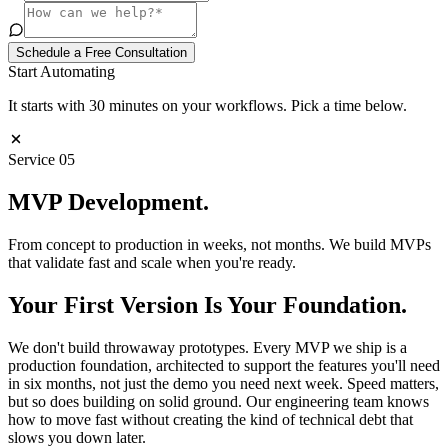
Schedule a Free Consultation
Start Automating
It starts with 30 minutes on your workflows. Pick a time below.
Service
05
MVP
Development
.
From concept to production in weeks, not months. We build MVPs
that validate fast and scale when you're ready.
Your First Version Is Your Foundation.
We don't build throwaway prototypes. Every MVP we ship is a
production foundation, architected to support the features you'll need
in six months, not just the demo you need next week. Speed matters,
but so does building on solid ground. Our engineering team knows
how to move fast without creating the kind of technical debt that
slows you down later.