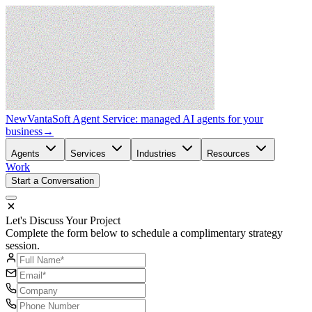
New
VantaSoft Agent Service: managed AI agents for your
business
→
Agents
Services
Industries
Resources
Work
Start a Conversation
Let's Discuss Your Project
Complete the form below to schedule a complimentary strategy
session.