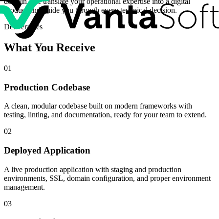
domain. We translate your operational expertise into a digital
product and guide you through every technical decision.
Deliverables
What You Receive
01
Production Codebase
A clean, modular codebase built on modern frameworks with
testing, linting, and documentation, ready for your team to extend.
02
Deployed Application
A live production application with staging and production
environments, SSL, domain configuration, and proper environment
management.
03