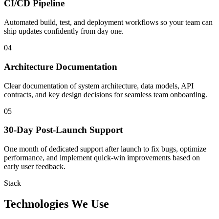
CI/CD Pipeline
Automated build, test, and deployment workflows so your team can
ship updates confidently from day one.
04
Architecture Documentation
Clear documentation of system architecture, data models, API
contracts, and key design decisions for seamless team onboarding.
05
30-Day Post-Launch Support
One month of dedicated support after launch to fix bugs, optimize
performance, and implement quick-win improvements based on
early user feedback.
Stack
Technologies We Use