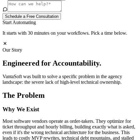
Schedule a Free Consultation
Start Automating
It starts with 30 minutes on your workflows. Pick a time below.
Our Story
Engineered for
Accountability.
VantaSoft was built to solve a specific problem in the agency
landscape: the severe lack of high-level technical ownership.
The Problem
Why We Exist
Most software vendors operate as order-takers. They optimize for
ticket throughput and hourly billing, building exactly what is asked,
even if it's the wrong technical architecture for the business. This
leads to costly MVP rewrites, technical debt mountains, and stalled