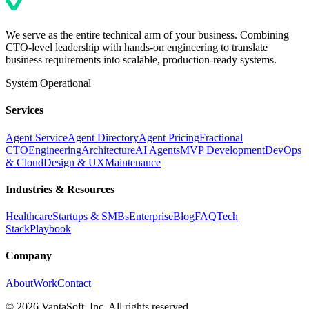
We serve as the entire technical arm of your business. Combining
CTO-level leadership with hands-on engineering to translate
business requirements into scalable, production-ready systems.
System Operational
Services
Agent Service
Agent Directory
Agent Pricing
Fractional
CTO
Engineering
Architecture
AI Agents
MVP Development
DevOps
& Cloud
Design & UX
Maintenance
Industries & Resources
Healthcare
Startups & SMBs
Enterprise
Blog
FAQ
Tech
Stack
Playbook
Company
About
Work
Contact
©
2026
VantaSoft, Inc. All rights reserved.