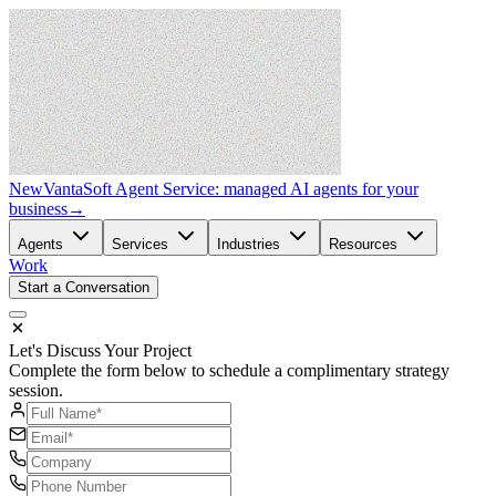
New
VantaSoft Agent Service: managed AI agents for your
business
→
Agents
Services
Industries
Resources
Work
Start a Conversation
Let's Discuss Your Project
Complete the form below to schedule a complimentary strategy
session.