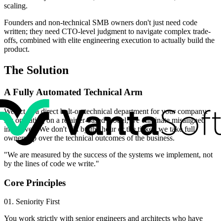
scaling.
Founders and non-technical SMB owners don't just need code
written; they need CTO-level judgment to navigate complex trade-
offs, combined with elite engineering execution to actually build the
product.
The Solution
A Fully Automated Technical Arm
We act as a direct bolt-on technical department for your company.
By operating on a retainer-based model, we eliminate misaligned
incentives. We don't bill by the hour or the ticket; we take full
ownership over the technical outcomes of the business.
"We are measured by the success of the systems we implement, not
by the lines of code we write."
Core Principles
01. Seniority First
You work strictly with senior engineers and architects who have