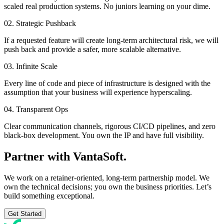
scaled real production systems. No juniors learning on your dime.
02. Strategic Pushback
If a requested feature will create long-term architectural risk, we will
push back and provide a safer, more scalable alternative.
03. Infinite Scale
Every line of code and piece of infrastructure is designed with the
assumption that your business will experience hyperscaling.
04. Transparent Ops
Clear communication channels, rigorous CI/CD pipelines, and zero
black-box development. You own the IP and have full visibility.
Partner with
VantaSoft.
We work on a retainer-oriented, long-term partnership model. We
own the technical decisions; you own the business priorities. Let’s
build something exceptional.
Get Started