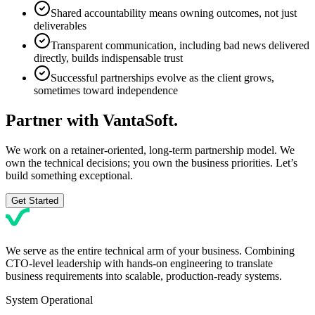
Shared accountability means owning outcomes, not just
deliverables
Transparent communication, including bad news delivered
directly, builds indispensable trust
Successful partnerships evolve as the client grows,
sometimes toward independence
Partner with
VantaSoft.
We work on a retainer-oriented, long-term partnership model. We
own the technical decisions; you own the business priorities. Let’s
build something exceptional.
Get Started
We serve as the entire technical arm of your business. Combining
CTO-level leadership with hands-on engineering to translate
business requirements into scalable, production-ready systems.
System Operational