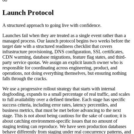
Launch Protocol
A structured approach to going live with confidence.
Launches fail when they are treated as a single event rather than a
managed process. Our launch protocol begins two weeks before the
target date with a structured readiness checklist that covers
infrastructure provisioning, DNS configuration, SSL certificates,
CDN warming, database migrations, feature flag states, and third-
party service quotas. We assign an explicit launch owner who is
responsible for coordinating across engineering, product, and
operations, not doing everything themselves, but ensuring nothing
falls through the cracks.
We use a progressive rollout strategy that starts with internal
dogfooding, expands to a small percentage of real traffic, and scales
to full availability over a defined timeline. Each stage has specific
success criteria, including error rates, latency percentiles, and
business metrics, that must be met before advancing to the next
stage. This is not about being cautious for the sake of caution; it is
about catching environment-specific issues that no amount of
staging testing can reproduce. We have seen production databases
behave differently from staging under real concurrency patterns, and