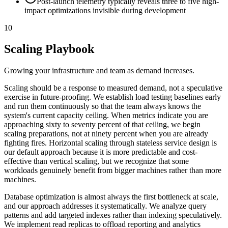
Post-launch telemetry typically reveals three to five high-
impact optimizations invisible during development
10
Scaling Playbook
Growing your infrastructure and team as demand increases.
Scaling should be a response to measured demand, not a speculative
exercise in future-proofing. We establish load testing baselines early
and run them continuously so that the team always knows the
system's current capacity ceiling. When metrics indicate you are
approaching sixty to seventy percent of that ceiling, we begin
scaling preparations, not at ninety percent when you are already
fighting fires. Horizontal scaling through stateless service design is
our default approach because it is more predictable and cost-
effective than vertical scaling, but we recognize that some
workloads genuinely benefit from bigger machines rather than more
machines.
Database optimization is almost always the first bottleneck at scale,
and our approach addresses it systematically. We analyze query
patterns and add targeted indexes rather than indexing speculatively.
We implement read replicas to offload reporting and analytics