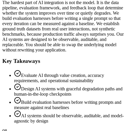
The hardest part of AI integration is not the model. It is the data
pipeline, evaluation framework, and feedback loop that determine
whether the system improves over time or quietly degrades. We
build evaluation harnesses before writing a single prompt so that
every iteration can be measured against a baseline. We establish
ground truth datasets from real user interactions, not synthetic
benchmarks, because production traffic always surprises you. Our
AI systems are designed to be observable, auditable, and
replaceable. You should be able to swap the underlying model
without rewriting your application.
Key Takeaways
Evaluate AI through value creation, accuracy
requirements, and operational sustainability
Design AI systems with graceful degradation paths and
human-in-the-loop checkpoints
Build evaluation harnesses before writing prompts and
measure against real baselines
AI systems should be observable, auditable, and model-
agnostic by design
08