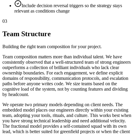
Include decision reversal triggers so the strategy stays
relevant as conditions change
03
Team Structure
Building the right team composition for your project.
Team composition matters more than individual talent. We have
consistently observed that a well-structured team of strong engineers
outperforms a collection of brilliant individuals who lack clear
ownership boundaries. For each engagement, we define explicit
domains of responsibility, communication protocols, and escalation
paths before anyone writes code. We size teams based on the
cognitive load of the system, not by counting features and dividing
by headcount.
We operate two primary models depending on client needs. The
embedded model places our engineers directly within your existing
team, adopting your tools, rituals, and culture. This works best when
you have strong technical leadership and need additional velocity.
The fractional model provides a self-contained squad with its own
lead, which is better suited for greenfield projects or when the client