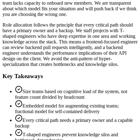
team lacks capacity to onboard new members. We are transparent
about which model fits your situation and will push back if we think
you are choosing the wrong one.
Role allocation follows the principle that every critical path should
have a primary owner and a backup. We staff projects with T-
shaped engineers who have deep expertise in one area and working
knowledge across the stack. This means a frontend-focused engineer
can review backend pull requests intelligently, and a backend
engineer understands the performance implications of their API
design on the client. We avoid the anti-pattern of hyper-
specialization that creates bottlenecks and knowledge silos.
Key Takeaways
Size teams based on cognitive load of the system, not
feature count divided by headcount
Embedded model for augmenting existing teams;
fractional model for self-contained delivery
Every critical path needs a primary owner and a capable
backup
T-shaped engineers prevent knowledge silos and