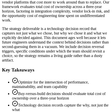
vendor platforms that cost more to work around than to replace. Our
framework evaluates total cost of ownership across a three-year
horizon, factoring in integration complexity, vendor lock-in risk, and
the opportunity cost of engineering time spent on undifferentiated
work.
The strategy deliverable is a technology decision record that
captures not just what we chose, but why we chose it and what we
explicitly decided against. This document ages well because it lets
future engineers understand the context behind decisions rather than
second-guessing them in a vacuum. We include decision reversal
triggers, specific conditions under which the team should revisit a
choice, so the strategy remains a living guide rather than a dusty
artifact.
Key Takeaways
Optimize for the intersection of performance,
maintainability, and team capability
Buy-versus-build decisions should evaluate total cost of
ownership over a three-year horizon
Technology decision records capture the why, not just the
what