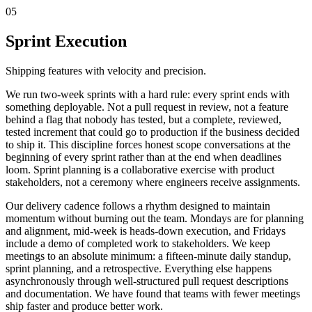
05
Sprint Execution
Shipping features with velocity and precision.
We run two-week sprints with a hard rule: every sprint ends with
something deployable. Not a pull request in review, not a feature
behind a flag that nobody has tested, but a complete, reviewed,
tested increment that could go to production if the business decided
to ship it. This discipline forces honest scope conversations at the
beginning of every sprint rather than at the end when deadlines
loom. Sprint planning is a collaborative exercise with product
stakeholders, not a ceremony where engineers receive assignments.
Our delivery cadence follows a rhythm designed to maintain
momentum without burning out the team. Mondays are for planning
and alignment, mid-week is heads-down execution, and Fridays
include a demo of completed work to stakeholders. We keep
meetings to an absolute minimum: a fifteen-minute daily standup,
sprint planning, and a retrospective. Everything else happens
asynchronously through well-structured pull request descriptions
and documentation. We have found that teams with fewer meetings
ship faster and produce better work.