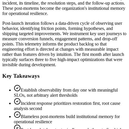
incident, its timeline, the resolution steps, and the follow-up actions.
These post-mortems become the organization's institutional memory
for operational resilience.
Post-launch iteration follows a data-driven cycle of observing user
behavior, identifying friction points, forming hypotheses, and
shipping targeted improvements. We instrument key user journeys to
measure conversion funnels, engagement patterns, and drop-off
points. This telemetry informs the product backlog so that
engineering effort is directed at changes with measurable impact
rather than features driven by intuition. The first month after launch
typically surfaces three to five high-impact optimizations that were
invisible during development.
Key Takeaways
Establish observability from day one with meaningful
SLOs, not arbitrary alert thresholds
Incident response prioritizes restoration first, root cause
analysis second
Blameless post-mortems build institutional memory for
operational resilience