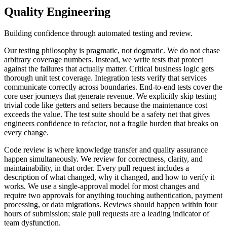
Quality Engineering
Building confidence through automated testing and review.
Our testing philosophy is pragmatic, not dogmatic. We do not chase
arbitrary coverage numbers. Instead, we write tests that protect
against the failures that actually matter. Critical business logic gets
thorough unit test coverage. Integration tests verify that services
communicate correctly across boundaries. End-to-end tests cover the
core user journeys that generate revenue. We explicitly skip testing
trivial code like getters and setters because the maintenance cost
exceeds the value. The test suite should be a safety net that gives
engineers confidence to refactor, not a fragile burden that breaks on
every change.
Code review is where knowledge transfer and quality assurance
happen simultaneously. We review for correctness, clarity, and
maintainability, in that order. Every pull request includes a
description of what changed, why it changed, and how to verify it
works. We use a single-approval model for most changes and
require two approvals for anything touching authentication, payment
processing, or data migrations. Reviews should happen within four
hours of submission; stale pull requests are a leading indicator of
team dysfunction.