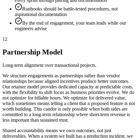
every sprint through pairing and documentation
Runbooks should be battle-tested procedures, not
aspirational documentation
By the end of engagement, your team leads while our
engineers advise
12
Partnership Model
Long-term alignment over transactional projects.
We structure engagements as partnerships rather than vendor
relationships because aligned incentives produce better outcomes.
Our retainer model provides dedicated capacity at predictable costs,
with the flexibility to shift focus as business priorities evolve. We do
not optimize for billable hours. We optimize for delivered value,
which sometimes means telling a client that a proposed feature is not
worth building. This candor is only possible when both sides are
committed to a long-term relationship where short-term revenue is
less important than sustained trust.
Shared accountability means we own outcomes, not just
deliverables. When a system we built has a production incident, we