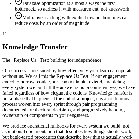
Database optimization is almost always the first
bottleneck, so address it with measurement, not guesswork
Multi-layer caching with explicit invalidation rules can
reduce costs by an order of magnitude
11
Knowledge Transfer
The "Replace Us" Test: building for independence.
Our success is measured by how effectively your team can operate
without us. We call this the Replace Us Test. If our engagement
ended tomorrow, could your team maintain, extend, and debug
every system we built? If the answer is not a confident yes, we have
failed regardless of how elegant the code is. Knowledge transfer is
not a phase that happens at the end of a project; it is a continuous
process woven into every sprint through pair programming,
documented architectural decisions, and progressively handing
ownership of components to your engineers.
We produce operational runbooks for every system we build, not
aspirational documentation that describes how things should work,
but battle-tested procedures that describe how things actually work