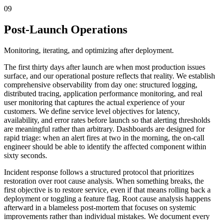
09
Post-Launch Operations
Monitoring, iterating, and optimizing after deployment.
The first thirty days after launch are when most production issues
surface, and our operational posture reflects that reality. We establish
comprehensive observability from day one: structured logging,
distributed tracing, application performance monitoring, and real
user monitoring that captures the actual experience of your
customers. We define service level objectives for latency,
availability, and error rates before launch so that alerting thresholds
are meaningful rather than arbitrary. Dashboards are designed for
rapid triage: when an alert fires at two in the morning, the on-call
engineer should be able to identify the affected component within
sixty seconds.
Incident response follows a structured protocol that prioritizes
restoration over root cause analysis. When something breaks, the
first objective is to restore service, even if that means rolling back a
deployment or toggling a feature flag. Root cause analysis happens
afterward in a blameless post-mortem that focuses on systemic
improvements rather than individual mistakes. We document every