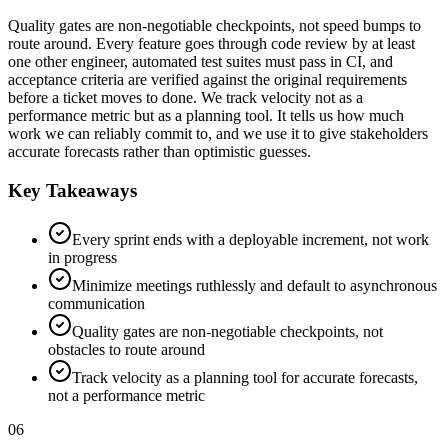
Quality gates are non-negotiable checkpoints, not speed bumps to
route around. Every feature goes through code review by at least
one other engineer, automated test suites must pass in CI, and
acceptance criteria are verified against the original requirements
before a ticket moves to done. We track velocity not as a
performance metric but as a planning tool. It tells us how much
work we can reliably commit to, and we use it to give stakeholders
accurate forecasts rather than optimistic guesses.
Key Takeaways
Every sprint ends with a deployable increment, not work
in progress
Minimize meetings ruthlessly and default to asynchronous
communication
Quality gates are non-negotiable checkpoints, not
obstacles to route around
Track velocity as a planning tool for accurate forecasts,
not a performance metric
06