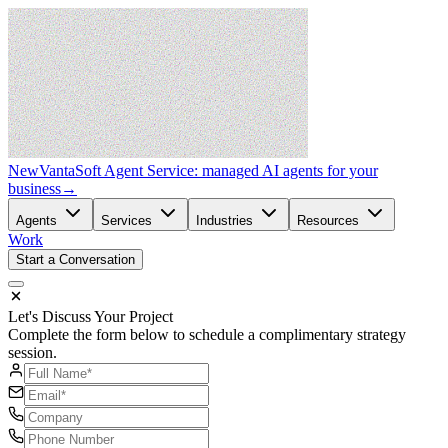
New
VantaSoft Agent Service: managed AI agents for your
business
→
Agents
Services
Industries
Resources
Work
Start a Conversation
Let's Discuss Your Project
Complete the form below to schedule a complimentary strategy
session.