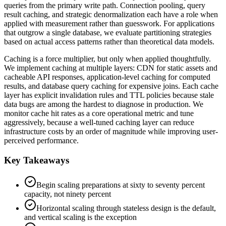
queries from the primary write path. Connection pooling, query
result caching, and strategic denormalization each have a role when
applied with measurement rather than guesswork. For applications
that outgrow a single database, we evaluate partitioning strategies
based on actual access patterns rather than theoretical data models.
Caching is a force multiplier, but only when applied thoughtfully.
We implement caching at multiple layers: CDN for static assets and
cacheable API responses, application-level caching for computed
results, and database query caching for expensive joins. Each cache
layer has explicit invalidation rules and TTL policies because stale
data bugs are among the hardest to diagnose in production. We
monitor cache hit rates as a core operational metric and tune
aggressively, because a well-tuned caching layer can reduce
infrastructure costs by an order of magnitude while improving user-
perceived performance.
Key Takeaways
Begin scaling preparations at sixty to seventy percent
capacity, not ninety percent
Horizontal scaling through stateless design is the default,
and vertical scaling is the exception