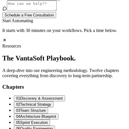
Schedule a Free Consultation
Start Automating
It starts with 30 minutes on your workflows. Pick a time below.
Resources
The VantaSoft
Playbook.
A deep-dive into our engineering methodology. Twelve chapters
covering everything from discovery to long-term partnership.
Chapters
01
Discovery & Assessment
02
Technical Strategy
03
Team Structure
04
Architecture Blueprint
05
Sprint Execution
06
Quality Engineering