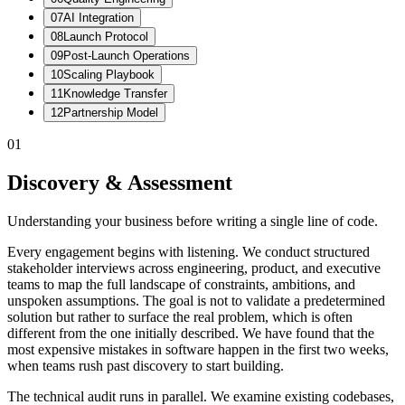
07
AI Integration
08
Launch Protocol
09
Post-Launch Operations
10
Scaling Playbook
11
Knowledge Transfer
12
Partnership Model
01
Discovery & Assessment
Understanding your business before writing a single line of code.
Every engagement begins with listening. We conduct structured
stakeholder interviews across engineering, product, and executive
teams to map the full landscape of constraints, ambitions, and
unspoken assumptions. The goal is not to validate a predetermined
solution but rather to surface the real problem, which is often
different from the one initially described. We have found that the
most expensive mistakes in software happen in the first two weeks,
when teams rush past discovery to start building.
The technical audit runs in parallel. We examine existing codebases,