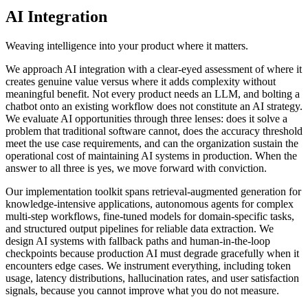
AI Integration
Weaving intelligence into your product where it matters.
We approach AI integration with a clear-eyed assessment of where it
creates genuine value versus where it adds complexity without
meaningful benefit. Not every product needs an LLM, and bolting a
chatbot onto an existing workflow does not constitute an AI strategy.
We evaluate AI opportunities through three lenses: does it solve a
problem that traditional software cannot, does the accuracy threshold
meet the use case requirements, and can the organization sustain the
operational cost of maintaining AI systems in production. When the
answer to all three is yes, we move forward with conviction.
Our implementation toolkit spans retrieval-augmented generation for
knowledge-intensive applications, autonomous agents for complex
multi-step workflows, fine-tuned models for domain-specific tasks,
and structured output pipelines for reliable data extraction. We
design AI systems with fallback paths and human-in-the-loop
checkpoints because production AI must degrade gracefully when it
encounters edge cases. We instrument everything, including token
usage, latency distributions, hallucination rates, and user satisfaction
signals, because you cannot improve what you do not measure.