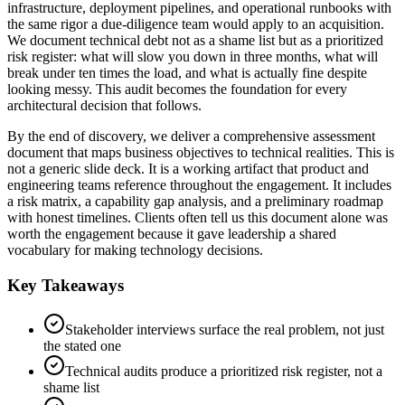
infrastructure, deployment pipelines, and operational runbooks with
the same rigor a due-diligence team would apply to an acquisition.
We document technical debt not as a shame list but as a prioritized
risk register: what will slow you down in three months, what will
break under ten times the load, and what is actually fine despite
looking messy. This audit becomes the foundation for every
architectural decision that follows.
By the end of discovery, we deliver a comprehensive assessment
document that maps business objectives to technical realities. This is
not a generic slide deck. It is a working artifact that product and
engineering teams reference throughout the engagement. It includes
a risk matrix, a capability gap analysis, and a preliminary roadmap
with honest timelines. Clients often tell us this document alone was
worth the engagement because it gave leadership a shared
vocabulary for making technology decisions.
Key Takeaways
Stakeholder interviews surface the real problem, not just
the stated one
Technical audits produce a prioritized risk register, not a
shame list