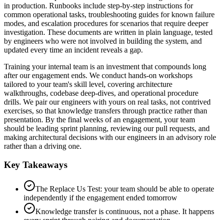
in production. Runbooks include step-by-step instructions for
common operational tasks, troubleshooting guides for known failure
modes, and escalation procedures for scenarios that require deeper
investigation. These documents are written in plain language, tested
by engineers who were not involved in building the system, and
updated every time an incident reveals a gap.
Training your internal team is an investment that compounds long
after our engagement ends. We conduct hands-on workshops
tailored to your team's skill level, covering architecture
walkthroughs, codebase deep-dives, and operational procedure
drills. We pair our engineers with yours on real tasks, not contrived
exercises, so that knowledge transfers through practice rather than
presentation. By the final weeks of an engagement, your team
should be leading sprint planning, reviewing our pull requests, and
making architectural decisions with our engineers in an advisory role
rather than a driving one.
Key Takeaways
The Replace Us Test: your team should be able to operate
independently if the engagement ended tomorrow
Knowledge transfer is continuous, not a phase. It happens