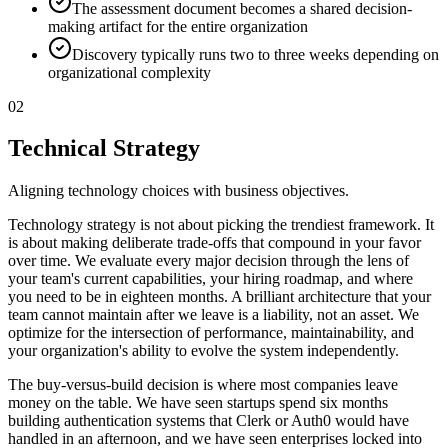
The assessment document becomes a shared decision-
making artifact for the entire organization
Discovery typically runs two to three weeks depending on
organizational complexity
02
Technical Strategy
Aligning technology choices with business objectives.
Technology strategy is not about picking the trendiest framework. It
is about making deliberate trade-offs that compound in your favor
over time. We evaluate every major decision through the lens of
your team's current capabilities, your hiring roadmap, and where
you need to be in eighteen months. A brilliant architecture that your
team cannot maintain after we leave is a liability, not an asset. We
optimize for the intersection of performance, maintainability, and
your organization's ability to evolve the system independently.
The buy-versus-build decision is where most companies leave
money on the table. We have seen startups spend six months
building authentication systems that Clerk or Auth0 would have
handled in an afternoon, and we have seen enterprises locked into