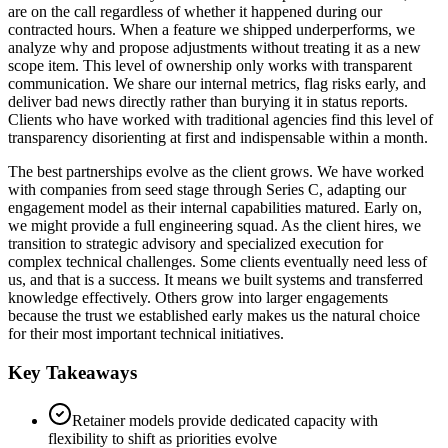
are on the call regardless of whether it happened during our
contracted hours. When a feature we shipped underperforms, we
analyze why and propose adjustments without treating it as a new
scope item. This level of ownership only works with transparent
communication. We share our internal metrics, flag risks early, and
deliver bad news directly rather than burying it in status reports.
Clients who have worked with traditional agencies find this level of
transparency disorienting at first and indispensable within a month.
The best partnerships evolve as the client grows. We have worked
with companies from seed stage through Series C, adapting our
engagement model as their internal capabilities matured. Early on,
we might provide a full engineering squad. As the client hires, we
transition to strategic advisory and specialized execution for
complex technical challenges. Some clients eventually need less of
us, and that is a success. It means we built systems and transferred
knowledge effectively. Others grow into larger engagements
because the trust we established early makes us the natural choice
for their most important technical initiatives.
Key Takeaways
Retainer models provide dedicated capacity with
flexibility to shift as priorities evolve