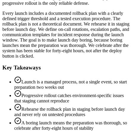
progressive rollout is the only reliable defense.
Every launch includes a documented rollback plan with a clearly
defined trigger threshold and a tested execution procedure. The
rollback plan is not a theoretical document. We rehearse it in staging
before launch day. We define on-call rotations, escalation paths, and
communication templates for incident response during the launch
window. The goal is to make launch day boring, because boring
launches mean the preparation was thorough. We celebrate after the
system has been stable for forty-eight hours, not after the deploy
button is clicked.
Key Takeaways
Launch is a managed process, not a single event, so start
preparation two weeks out
Progressive rollout catches environment-specific issues
that staging cannot reproduce
Rehearse the rollback plan in staging before launch day
and never rely on untested procedures
A boring launch means the preparation was thorough, so
celebrate after forty-eight hours of stability