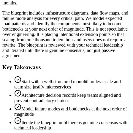
months.
The blueprint includes infrastructure diagrams, data flow maps, and
failure mode analysis for every critical path. We model expected
load patterns and identify the components most likely to become
bottlenecks at your next order of magnitude. This is not speculative
over-engineering. It is placing intentional extension points so that
scaling from one thousand to ten thousand users does not require a
rewrite. The blueprint is reviewed with your technical leadership
and iterated until there is genuine consensus, not just passive
agreement.
Key Takeaways
Start with a well-structured monolith unless scale and
team size justify microservices
Architecture decision records keep teams aligned and
prevent contradictory choices
Model failure modes and bottlenecks at the next order of
magnitude
Iterate the blueprint until there is genuine consensus with
technical leadership