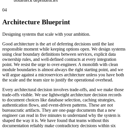
bottleneck dependencies
04
Architecture Blueprint
Designing systems that scale with your ambition.
Good architecture is the art of deferring decisions until the last
responsible moment while keeping options open. We design systems
using clear boundary definitions between services, explicit data
ownership rules, and well-defined contracts at every integration
point. We resist the urge to over-engineer. A monolith with clean
module boundaries is almost always the right starting point, and we
will argue against a microservices architecture unless you have both
the scale and the team size to justify the operational overhead.
Every architectural decision involves trade-offs, and we make those
trade-offs visible. We use lightweight architecture decision records
to document choices like database selection, caching strategies,
authentication flows, and event-driven patterns. These are not
bureaucratic artifacts. They are one-page documents that a new
engineer can read in five minutes to understand why the system is
shaped the way it is. We have found that teams without this
documentation reliably make contradictory decisions within six