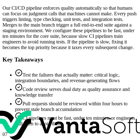
Our CI/CD pipeline enforces quality automatically so that humans
can focus on judgment calls that machines cannot make. Every push
triggers linting, type checking, unit tests, and integration tests.
Merges to the main branch trigger a full end-to-end suite against a
staging environment. We configure these pipelines to be fast, under
ten minutes for the core suite, because slow CI pipelines train
engineers to avoid running tests. If the pipeline is slow, fixing it
becomes the top priority because it taxes every subsequent change.
Key Takeaways
Test the failures that actually matter: critical logic,
integration boundaries, and revenue-generating flows
Code review serves dual duty as quality assurance and
knowledge transfer
Pull requests should be reviewed within four hours to
prevent stale branch accumulation
CI pipelines must be fast, under ten minutes, or engineers
will learn to avoid them
07