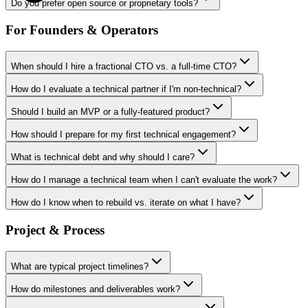
Do you prefer open source or proprietary tools?
For Founders & Operators
When should I hire a fractional CTO vs. a full-time CTO?
How do I evaluate a technical partner if I'm non-technical?
Should I build an MVP or a fully-featured product?
How should I prepare for my first technical engagement?
What is technical debt and why should I care?
How do I manage a technical team when I can't evaluate the work?
How do I know when to rebuild vs. iterate on what I have?
Project & Process
What are typical project timelines?
How do milestones and deliverables work?