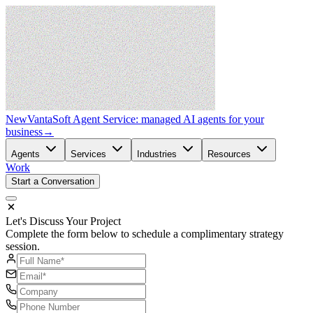
New
VantaSoft Agent Service: managed AI agents for your
business
→
Agents
Services
Industries
Resources
Work
Start a Conversation
Let's Discuss Your Project
Complete the form below to schedule a complimentary strategy
session.