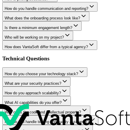
How do you handle communication and reporting?
What does the onboarding process look like?
Is there a minimum engagement length?
Who will be working on my project?
How does VantaSoft differ from a typical agency?
Technical Questions
How do you choose your technology stack?
What are your security practices?
How do you approach scalability?
What AI capabilities do you offer?
Who owns the code and intellectual property?
How do you handle testing and quality assurance?