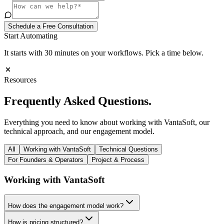
Schedule a Free Consultation
Start Automating
It starts with 30 minutes on your workflows. Pick a time below.
Resources
Frequently Asked
Questions.
Everything you need to know about working with VantaSoft, our
technical approach, and our engagement model.
All
Working with VantaSoft
Technical Questions
For Founders & Operators
Project & Process
Working with VantaSoft
How does the engagement model work?
How is pricing structured?