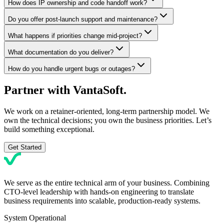
How does IP ownership and code handoff work?
Do you offer post-launch support and maintenance?
What happens if priorities change mid-project?
What documentation do you deliver?
How do you handle urgent bugs or outages?
Partner with
VantaSoft.
We work on a retainer-oriented, long-term partnership model. We
own the technical decisions; you own the business priorities. Let’s
build something exceptional.
Get Started
We serve as the entire technical arm of your business. Combining
CTO-level leadership with hands-on engineering to translate
business requirements into scalable, production-ready systems.
System Operational