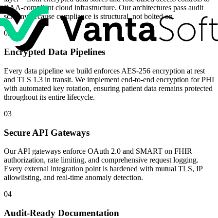
BAA-compliant cloud infrastructure. Our architectures pass audit
scrutiny because compliance is structural, not bolted on.
02
Encrypted Data Pipelines
Every data pipeline we build enforces AES-256 encryption at rest
and TLS 1.3 in transit. We implement end-to-end encryption for PHI
with automated key rotation, ensuring patient data remains protected
throughout its entire lifecycle.
03
Secure API Gateways
Our API gateways enforce OAuth 2.0 and SMART on FHIR
authorization, rate limiting, and comprehensive request logging.
Every external integration point is hardened with mutual TLS, IP
allowlisting, and real-time anomaly detection.
04
Audit-Ready Documentation