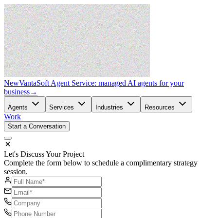
New
VantaSoft Agent Service: managed AI agents for your
business
→
Agents
Services
Industries
Resources
Work
Start a Conversation
Let's Discuss Your Project
Complete the form below to schedule a complimentary strategy
session.