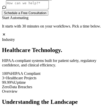
Schedule a Free Consultation
Start Automating
It starts with 30 minutes on your workflows. Pick a time below.
Industry
Healthcare
Technology
.
HIPAA-compliant systems built for patient safety, regulatory
confidence, and clinical efficiency.
100%
HIPAA Compliant
3+
Healthcare Projects
99.99%
Uptime
Zero
Data Breaches
Overview
Understanding the Landscape