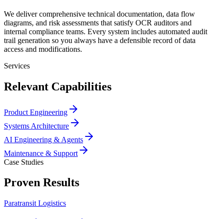
We deliver comprehensive technical documentation, data flow
diagrams, and risk assessments that satisfy OCR auditors and
internal compliance teams. Every system includes automated audit
trail generation so you always have a defensible record of data
access and modifications.
Services
Relevant Capabilities
Product Engineering
Systems Architecture
AI Engineering & Agents
Maintenance & Support
Case Studies
Proven Results
Paratransit Logistics