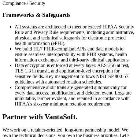
Compliance / Security
Frameworks & Safeguards
All systems are architected to meet or exceed HIPAA Security
Rule and Privacy Rule requirements, including administrative,
physical, and technical safeguards for electronic protected
health information (ePHI).
We build HL7 FHIR-compliant APIs and data models to
ensure seamless interoperability with EHR systems, health
information exchanges, and third-party clinical applications.
Data encryption is enforced at every layer: AES-256 at rest,
TLS 1.3 in transit, and application-level encryption for
sensitive fields. Key management follows NIST SP 800-57
guidelines with automated rotation schedules.
Comprehensive audit trails are generated automatically for
every data access, modification, and deletion event. Logs are
immutable, tamper-evident, and retained in accordance with
HIPAA’s six-year minimum retention requirement.
Partner with
VantaSoft.
We work on a retainer-oriented, long-term partnership model. We
own the technical decisions; you own the business priorities. Let’s