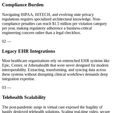
Compliance Burden
Navigating HIPAA, HITECH, and evolving state privacy
regulations requires specialized architectural knowledge. Non-
compliance penalties can reach $1.5 million per violation category
per year, making regulatory adherence a business-critical
engineering concern rather than a legal checkbox.
02
—
Legacy EHR Integrations
Most healthcare organizations rely on entrenched EHR systems like
Epic, Cerner, or Athenahealth that were never designed for modern
interoperability. Extracting, transforming, and syncing data across
these systems without disrupting clinical workflows demands deep
integration expertise.
03
—
Telehealth Scalability
The post-pandemic surge in virtual care exposed the fragility of
hastily deployed telehealth solutions. Scaling real-time video, secure