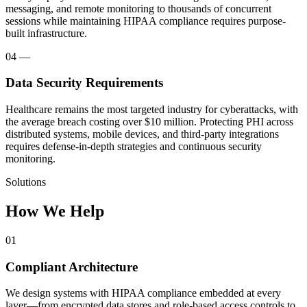
messaging, and remote monitoring to thousands of concurrent
sessions while maintaining HIPAA compliance requires purpose-
built infrastructure.
04
—
Data Security Requirements
Healthcare remains the most targeted industry for cyberattacks, with
the average breach costing over $10 million. Protecting PHI across
distributed systems, mobile devices, and third-party integrations
requires defense-in-depth strategies and continuous security
monitoring.
Solutions
How We Help
01
Compliant Architecture
We design systems with HIPAA compliance embedded at every
layer—from encrypted data stores and role-based access controls to