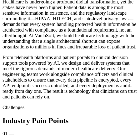
Healthcare is undergoing a profound digital transformation, yet the
stakes have never been higher. Patient data is among the most
sensitive information in existence, and the regulatory landscape
surrounding it—HIPAA, HITECH, and state-level privacy laws—
demands that every system handling protected health information be
architected with compliance as a foundational requirement, not an
afterthought. At VantaSoft, we build healthcare technology with the
understanding that a single architectural shortcut can expose
organizations to millions in fines and irreparable loss of patient trust.
From telehealth platforms and patient portals to clinical decision-
support tools powered by AI, we design and deliver systems that
meet the rigorous demands of modern healthcare delivery. Our
engineering teams work alongside compliance officers and clinical
stakeholders to ensure that every data pipeline is encrypted, every
API endpoint is access-controlled, and every deployment is audit-
ready from day one. The result is technology that clinicians can trust
and patients can rely on.
Challenges
Industry Pain Points
01
—