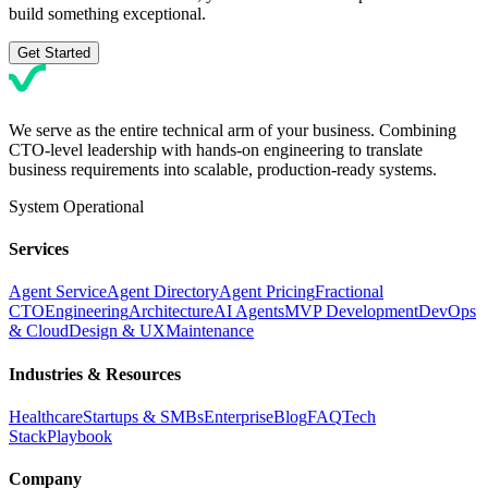
build something exceptional.
Get Started
We serve as the entire technical arm of your business. Combining
CTO-level leadership with hands-on engineering to translate
business requirements into scalable, production-ready systems.
System Operational
Services
Agent Service
Agent Directory
Agent Pricing
Fractional
CTO
Engineering
Architecture
AI Agents
MVP Development
DevOps
& Cloud
Design & UX
Maintenance
Industries & Resources
Healthcare
Startups & SMBs
Enterprise
Blog
FAQ
Tech
Stack
Playbook
Company