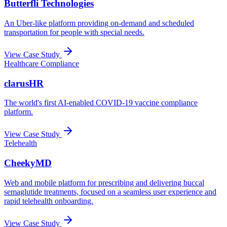
Butterfli Technologies
An Uber-like platform providing on-demand and scheduled
transportation for people with special needs.
View Case Study
Healthcare Compliance
clarusHR
The world's first AI-enabled COVID-19 vaccine compliance
platform.
View Case Study
Telehealth
CheekyMD
Web and mobile platform for prescribing and delivering buccal
semaglutide treatments, focused on a seamless user experience and
rapid telehealth onboarding.
View Case Study