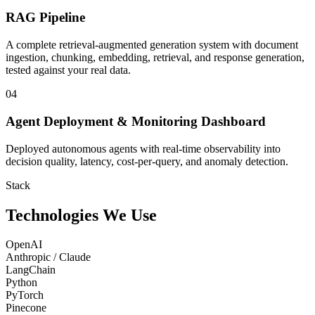
RAG Pipeline
A complete retrieval-augmented generation system with document
ingestion, chunking, embedding, retrieval, and response generation,
tested against your real data.
04
Agent Deployment & Monitoring Dashboard
Deployed autonomous agents with real-time observability into
decision quality, latency, cost-per-query, and anomaly detection.
Stack
Technologies We Use
OpenAI
Anthropic / Claude
LangChain
Python
PyTorch
Pinecone