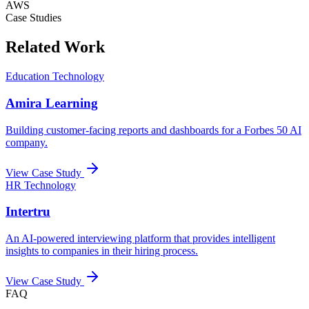
AWS
Case Studies
Related Work
Education Technology
Amira Learning
Building customer-facing reports and dashboards for a Forbes 50 AI
company.
View Case Study
HR Technology
Intertru
An AI-powered interviewing platform that provides intelligent
insights to companies in their hiring process.
View Case Study
FAQ