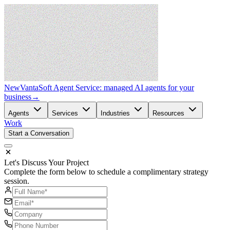
New
VantaSoft Agent Service: managed AI agents for your
business
→
Agents
Services
Industries
Resources
Work
Start a Conversation
Let's Discuss Your Project
Complete the form below to schedule a complimentary strategy
session.