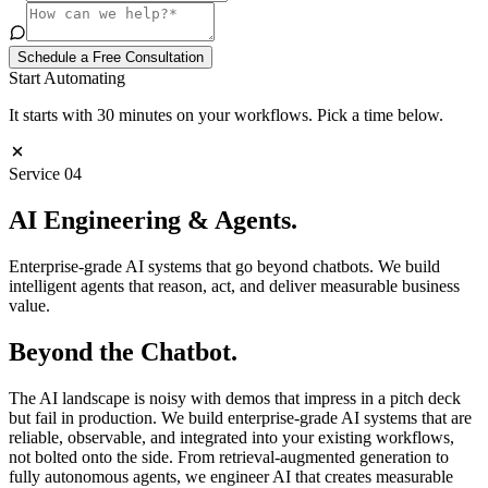
Schedule a Free Consultation
Start Automating
It starts with 30 minutes on your workflows. Pick a time below.
Service
04
AI Engineering &
Agents
.
Enterprise-grade AI systems that go beyond chatbots. We build
intelligent agents that reason, act, and deliver measurable business
value.
Beyond the Chatbot.
The AI landscape is noisy with demos that impress in a pitch deck
but fail in production. We build enterprise-grade AI systems that are
reliable, observable, and integrated into your existing workflows,
not bolted onto the side. From retrieval-augmented generation to
fully autonomous agents, we engineer AI that creates measurable