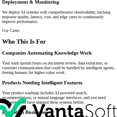
Deployment & Monitoring
We deploy AI systems with comprehensive observability, tracking
response quality, latency, cost, and edge cases to continuously
improve performance.
Use Cases
Who This Is For
Companies Automating Knowledge Work
Your team spends hours on document review, data extraction, or
customer communication that could be handled by intelligent agents,
freeing humans for higher-value work.
Products Needing Intelligent Features
Your product roadmap includes AI-powered search,
recommendations, or natural language interfaces, and you need
engineers who have shipped these systems before.
Data-Rich Businesses