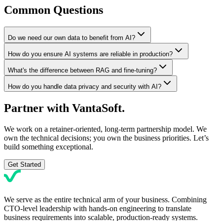
Common Questions
Do we need our own data to benefit from AI?
How do you ensure AI systems are reliable in production?
What's the difference between RAG and fine-tuning?
How do you handle data privacy and security with AI?
Partner with
VantaSoft.
We work on a retainer-oriented, long-term partnership model. We
own the technical decisions; you own the business priorities. Let’s
build something exceptional.
Get Started
We serve as the entire technical arm of your business. Combining
CTO-level leadership with hands-on engineering to translate
business requirements into scalable, production-ready systems.