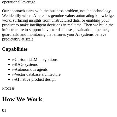
operational leverage.
Our approach starts with the business problem, not the technology.
We identify where AI creates genuine value: automating knowledge
work, surfacing insights from unstructured data, or enabling your
product to make intelligent decisions in real time. Then we build the
infrastructure to support it: vector databases, evaluation pipelines,
guardrails, and monitoring that ensures your AI systems behave
predictably at scale.
Capabilities
▹
Custom LLM integrations
▹
RAG systems
▹
Autonomous agents
▹
Vector database architecture
▹
AI-native product design
Process
How We Work
01