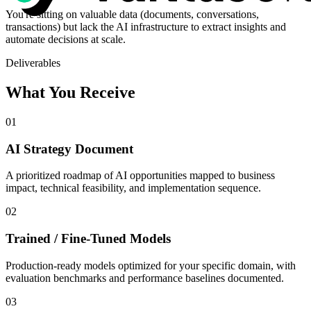
You're sitting on valuable data (documents, conversations,
transactions) but lack the AI infrastructure to extract insights and
automate decisions at scale.
Deliverables
What You Receive
01
AI Strategy Document
A prioritized roadmap of AI opportunities mapped to business
impact, technical feasibility, and implementation sequence.
02
Trained / Fine-Tuned Models
Production-ready models optimized for your specific domain, with
evaluation benchmarks and performance baselines documented.
03