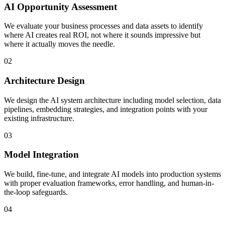
AI Opportunity Assessment
We evaluate your business processes and data assets to identify
where AI creates real ROI, not where it sounds impressive but
where it actually moves the needle.
02
Architecture Design
We design the AI system architecture including model selection, data
pipelines, embedding strategies, and integration points with your
existing infrastructure.
03
Model Integration
We build, fine-tune, and integrate AI models into production systems
with proper evaluation frameworks, error handling, and human-in-
the-loop safeguards.
04