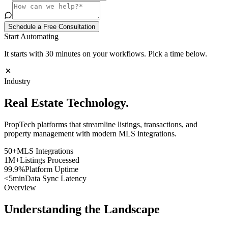
Schedule a Free Consultation
Start Automating
It starts with 30 minutes on your workflows. Pick a time below.
Industry
Real Estate
Technology
.
PropTech platforms that streamline listings, transactions, and
property management with modern MLS integrations.
50+
MLS Integrations
1M+
Listings Processed
99.9%
Platform Uptime
<5min
Data Sync Latency
Overview
Understanding the Landscape