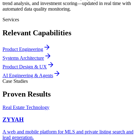
trend analysis, and investment scoring—updated in real time with
automated data quality monitoring.
Services
Relevant Capabilities
Product Engineering
Systems Architecture
Product Design & UX
AI Engineering & Agents
Case Studies
Proven Results
Real Estate Technology
ZYYAH
A web and mobile platform for MLS and private listing search and
lead generation.