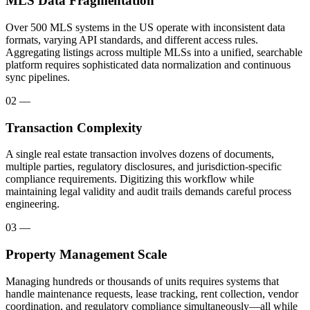
MLS Data Fragmentation
Over 500 MLS systems in the US operate with inconsistent data
formats, varying API standards, and different access rules.
Aggregating listings across multiple MLSs into a unified, searchable
platform requires sophisticated data normalization and continuous
sync pipelines.
02
—
Transaction Complexity
A single real estate transaction involves dozens of documents,
multiple parties, regulatory disclosures, and jurisdiction-specific
compliance requirements. Digitizing this workflow while
maintaining legal validity and audit trails demands careful process
engineering.
03
—
Property Management Scale
Managing hundreds or thousands of units requires systems that
handle maintenance requests, lease tracking, rent collection, vendor
coordination, and regulatory compliance simultaneously—all while