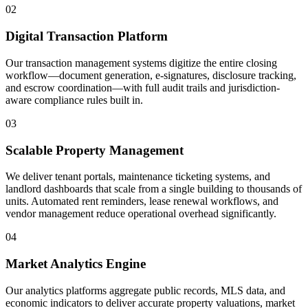
02
Digital Transaction Platform
Our transaction management systems digitize the entire closing
workflow—document generation, e-signatures, disclosure tracking,
and escrow coordination—with full audit trails and jurisdiction-
aware compliance rules built in.
03
Scalable Property Management
We deliver tenant portals, maintenance ticketing systems, and
landlord dashboards that scale from a single building to thousands of
units. Automated rent reminders, lease renewal workflows, and
vendor management reduce operational overhead significantly.
04
Market Analytics Engine
Our analytics platforms aggregate public records, MLS data, and
economic indicators to deliver accurate property valuations, market