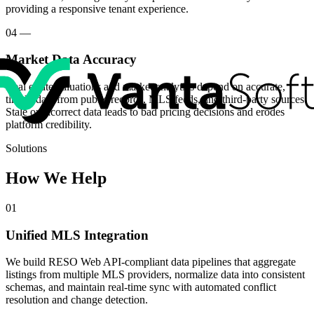
providing a responsive tenant experience.
04
—
Market Data Accuracy
Real estate valuations and market analytics depend on accurate,
timely data from public records, MLS feeds, and third-party sources.
Stale or incorrect data leads to bad pricing decisions and erodes
platform credibility.
Solutions
How We Help
01
Unified MLS Integration
We build RESO Web API-compliant data pipelines that aggregate
listings from multiple MLS providers, normalize data into consistent
schemas, and maintain real-time sync with automated conflict
resolution and change detection.