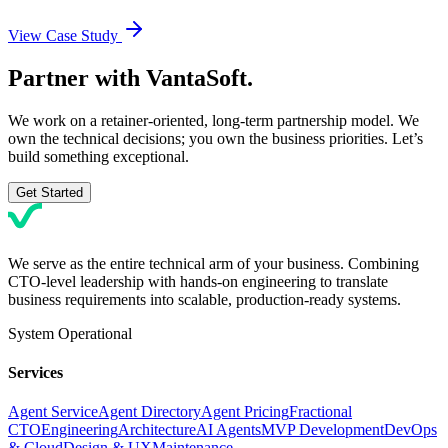
View Case Study
Partner with
VantaSoft.
We work on a retainer-oriented, long-term partnership model. We
own the technical decisions; you own the business priorities. Let’s
build something exceptional.
Get Started
We serve as the entire technical arm of your business. Combining
CTO-level leadership with hands-on engineering to translate
business requirements into scalable, production-ready systems.
System Operational
Services
Agent Service
Agent Directory
Agent Pricing
Fractional
CTO
Engineering
Architecture
AI Agents
MVP Development
DevOps
& Cloud
Design & UX
Maintenance