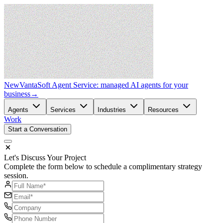
New
VantaSoft Agent Service: managed AI agents for your
business
→
Agents
Services
Industries
Resources
Work
Start a Conversation
Let's Discuss Your Project
Complete the form below to schedule a complimentary strategy
session.