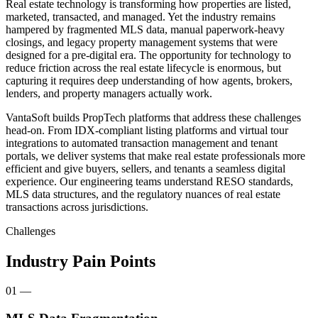
Real estate technology is transforming how properties are listed,
marketed, transacted, and managed. Yet the industry remains
hampered by fragmented MLS data, manual paperwork-heavy
closings, and legacy property management systems that were
designed for a pre-digital era. The opportunity for technology to
reduce friction across the real estate lifecycle is enormous, but
capturing it requires deep understanding of how agents, brokers,
lenders, and property managers actually work.
VantaSoft builds PropTech platforms that address these challenges
head-on. From IDX-compliant listing platforms and virtual tour
integrations to automated transaction management and tenant
portals, we deliver systems that make real estate professionals more
efficient and give buyers, sellers, and tenants a seamless digital
experience. Our engineering teams understand RESO standards,
MLS data structures, and the regulatory nuances of real estate
transactions across jurisdictions.
Challenges
Industry Pain Points
01
—