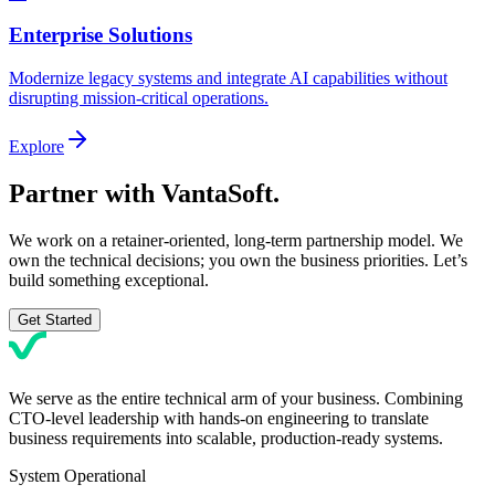
Enterprise Solutions
Modernize legacy systems and integrate AI capabilities without
disrupting mission-critical operations.
Explore
Partner with
VantaSoft.
We work on a retainer-oriented, long-term partnership model. We
own the technical decisions; you own the business priorities. Let’s
build something exceptional.
Get Started
We serve as the entire technical arm of your business. Combining
CTO-level leadership with hands-on engineering to translate
business requirements into scalable, production-ready systems.
System Operational