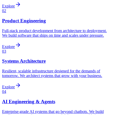
Explore
02
Product Engineering
Full-stack product development from architecture to deployment.
We build software that ships on time and scales under pressure.
Explore
03
Systems Architecture
Resilient, scalable infrastructure designed for the demands of
tomorrow. We architect systems that grow with your business.
Explore
04
AI Engineering & Agents
Enterprise-grade AI systems that go beyond chatbots. We build