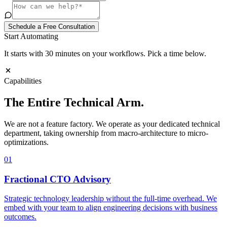
Schedule a Free Consultation
Start Automating
It starts with 30 minutes on your workflows. Pick a time below.
Capabilities
The Entire
Technical Arm.
We are not a feature factory. We operate as your dedicated technical
department, taking ownership from macro-architecture to micro-
optimizations.
01
Fractional CTO Advisory
Strategic technology leadership without the full-time overhead. We
embed with your team to align engineering decisions with business
outcomes.