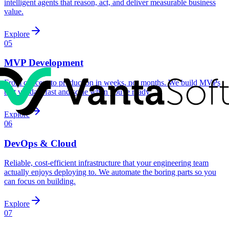
intelligent agents that reason, act, and deliver measurable business
value.
Explore
05
MVP Development
From concept to production in weeks, not months. We build MVPs
that validate fast and scale when you're ready.
Explore
06
DevOps & Cloud
Reliable, cost-efficient infrastructure that your engineering team
actually enjoys deploying to. We automate the boring parts so you
can focus on building.
Explore
07