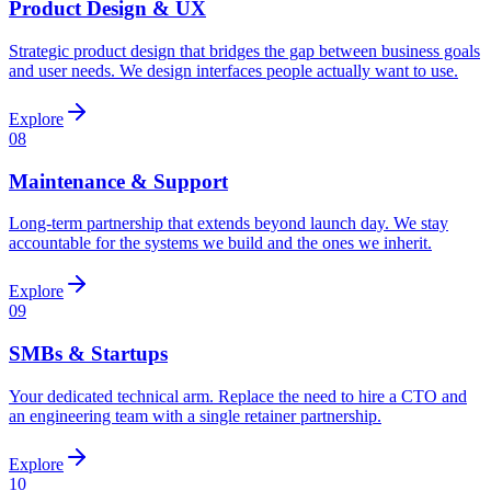
Product Design & UX
Strategic product design that bridges the gap between business goals
and user needs. We design interfaces people actually want to use.
Explore
08
Maintenance & Support
Long-term partnership that extends beyond launch day. We stay
accountable for the systems we build and the ones we inherit.
Explore
09
SMBs & Startups
Your dedicated technical arm. Replace the need to hire a CTO and
an engineering team with a single retainer partnership.
Explore
10