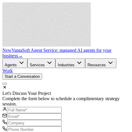
New
VantaSoft Agent Service: managed AI agents for your
business
→
Agents
Services
Industries
Resources
Work
Start a Conversation
Let's Discuss Your Project
Complete the form below to schedule a complimentary strategy
session.