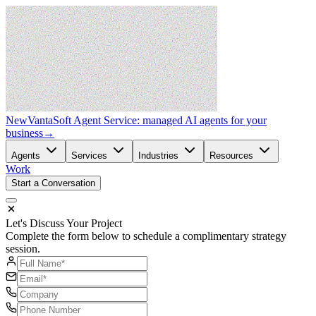
New
VantaSoft Agent Service: managed AI agents for your
business
→
Agents
Services
Industries
Resources
Work
Start a Conversation
Let's Discuss Your Project
Complete the form below to schedule a complimentary strategy
session.