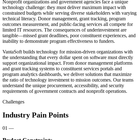
Nonprofit organizations and government agencies face a unique
technology challenge: they must deliver maximum impact with
constrained budgets while serving diverse stakeholders with varying
technical literacy. Donor management, grant tracking, program
outcomes measurement, and public-facing services all compete for
limited IT resources. The consequences of underinvestment are
tangible—missed grant deadlines, poor constituent experiences, and
inability to demonstrate program effectiveness to funders.
VantaSoft builds technology for mission-driven organizations with
the understanding that every dollar spent on software must directly
support organizational impact. From donor management platforms
and grant tracking systems to constituent services portals and
program analytics dashboards, we deliver solutions that maximize
the ratio of technology investment to mission outcomes. Our teams
understand the unique procurement, accessibility, and security
requirements of government contracts and nonprofit operations.
Challenges
Industry Pain Points
01
—