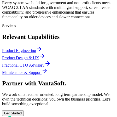
Every system we build for government and nonprofit clients meets
WCAG 2.1 AA standards with multilingual support, screen reader
compatibility, and progressive enhancement that ensures
functionality on older devices and slower connections.
Services
Relevant Capabilities
Product Engineering
Product Design & UX
Fractional CTO Advisory
Maintenance & Support
Partner with
VantaSoft.
We work on a retainer-oriented, long-term partnership model. We
own the technical decisions; you own the business priorities. Let’s
build something exceptional.
Get Started