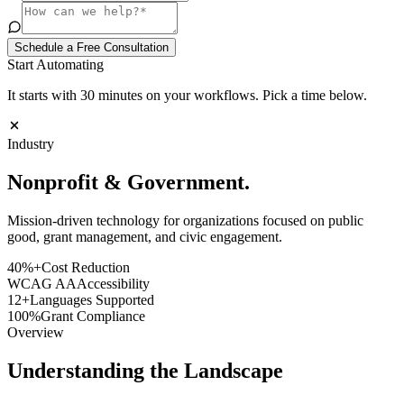
Schedule a Free Consultation
Start Automating
It starts with 30 minutes on your workflows. Pick a time below.
Industry
Nonprofit &
Government
.
Mission-driven technology for organizations focused on public
good, grant management, and civic engagement.
40%+
Cost Reduction
WCAG AA
Accessibility
12+
Languages Supported
100%
Grant Compliance
Overview
Understanding the Landscape