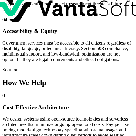
practices is difficult. Poor impact measurement threatens future
funding.
04
—
Accessibility & Equity
Government services must be accessible to all citizens regardless of
disability, language, or technical literacy. Section 508 compliance,
multilingual support, and low-bandwidth optimization are not
optional—they are legal requirements and ethical obligations.
Solutions
How We Help
01
Cost-Effective Architecture
We design systems using open-source technologies and serverless
architectures that minimize ongoing operational costs. Pay-per-use
pricing models align technology spending with actual usage, and
infrastructure scales down during quiet periods to avoid wasting