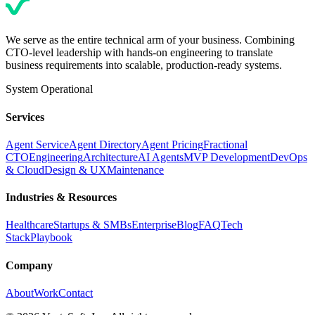
We serve as the entire technical arm of your business. Combining
CTO-level leadership with hands-on engineering to translate
business requirements into scalable, production-ready systems.
System Operational
Services
Agent Service
Agent Directory
Agent Pricing
Fractional
CTO
Engineering
Architecture
AI Agents
MVP Development
DevOps
& Cloud
Design & UX
Maintenance
Industries & Resources
Healthcare
Startups & SMBs
Enterprise
Blog
FAQ
Tech
Stack
Playbook
Company
About
Work
Contact