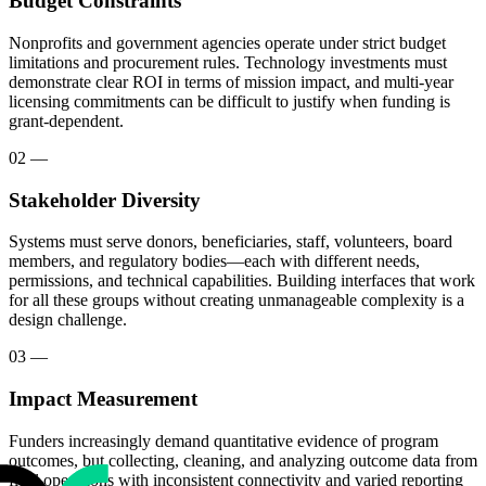
Budget Constraints
Nonprofits and government agencies operate under strict budget
limitations and procurement rules. Technology investments must
demonstrate clear ROI in terms of mission impact, and multi-year
licensing commitments can be difficult to justify when funding is
grant-dependent.
02
—
Stakeholder Diversity
Systems must serve donors, beneficiaries, staff, volunteers, board
members, and regulatory bodies—each with different needs,
permissions, and technical capabilities. Building interfaces that work
for all these groups without creating unmanageable complexity is a
design challenge.
03
—
Impact Measurement
Funders increasingly demand quantitative evidence of program
outcomes, but collecting, cleaning, and analyzing outcome data from
field operations with inconsistent connectivity and varied reporting