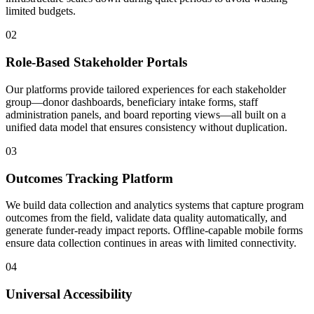
limited budgets.
02
Role-Based Stakeholder Portals
Our platforms provide tailored experiences for each stakeholder
group—donor dashboards, beneficiary intake forms, staff
administration panels, and board reporting views—all built on a
unified data model that ensures consistency without duplication.
03
Outcomes Tracking Platform
We build data collection and analytics systems that capture program
outcomes from the field, validate data quality automatically, and
generate funder-ready impact reports. Offline-capable mobile forms
ensure data collection continues in areas with limited connectivity.
04
Universal Accessibility