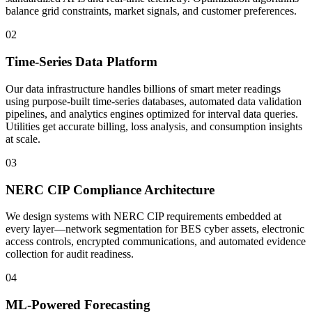
balance grid constraints, market signals, and customer preferences.
02
Time-Series Data Platform
Our data infrastructure handles billions of smart meter readings
using purpose-built time-series databases, automated data validation
pipelines, and analytics engines optimized for interval data queries.
Utilities get accurate billing, loss analysis, and consumption insights
at scale.
03
NERC CIP Compliance Architecture
We design systems with NERC CIP requirements embedded at
every layer—network segmentation for BES cyber assets, electronic
access controls, encrypted communications, and automated evidence
collection for audit readiness.
04
ML-Powered Forecasting