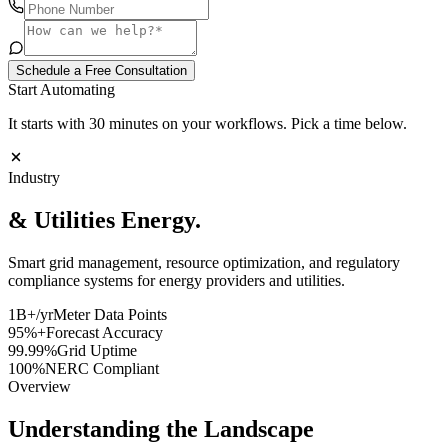
Schedule a Free Consultation
Start Automating
It starts with 30 minutes on your workflows. Pick a time below.
Industry
& Utilities
Energy.
Smart grid management, resource optimization, and regulatory
compliance systems for energy providers and utilities.
1B+/yr
Meter Data Points
95%+
Forecast Accuracy
99.99%
Grid Uptime
100%
NERC Compliant
Overview
Understanding the Landscape