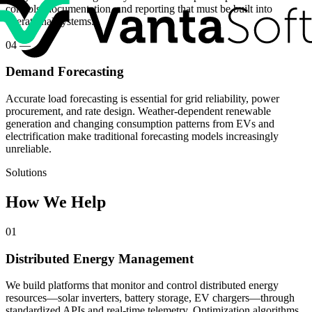
controls, documentation, and reporting that must be built into
operational systems.
04
—
Demand Forecasting
Accurate load forecasting is essential for grid reliability, power
procurement, and rate design. Weather-dependent renewable
generation and changing consumption patterns from EVs and
electrification make traditional forecasting models increasingly
unreliable.
Solutions
How We Help
01
Distributed Energy Management
We build platforms that monitor and control distributed energy
resources—solar inverters, battery storage, EV chargers—through
standardized APIs and real-time telemetry. Optimization algorithms