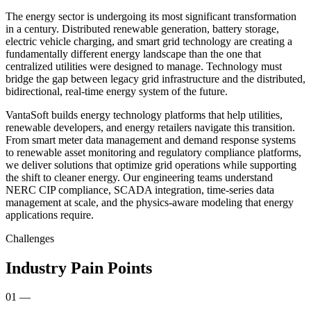
The energy sector is undergoing its most significant transformation
in a century. Distributed renewable generation, battery storage,
electric vehicle charging, and smart grid technology are creating a
fundamentally different energy landscape than the one that
centralized utilities were designed to manage. Technology must
bridge the gap between legacy grid infrastructure and the distributed,
bidirectional, real-time energy system of the future.
VantaSoft builds energy technology platforms that help utilities,
renewable developers, and energy retailers navigate this transition.
From smart meter data management and demand response systems
to renewable asset monitoring and regulatory compliance platforms,
we deliver solutions that optimize grid operations while supporting
the shift to cleaner energy. Our engineering teams understand
NERC CIP compliance, SCADA integration, time-series data
management at scale, and the physics-aware modeling that energy
applications require.
Challenges
Industry Pain Points
01
—