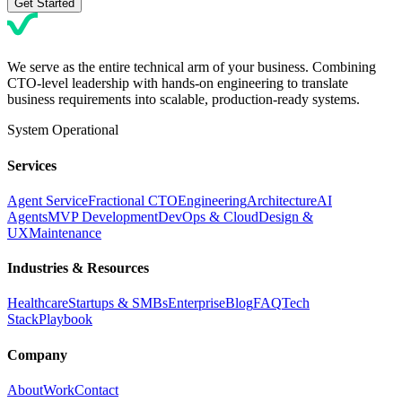
Get Started
We serve as the entire technical arm of your business. Combining
CTO-level leadership with hands-on engineering to translate
business requirements into scalable, production-ready systems.
System Operational
Services
Agent Service
Fractional CTO
Engineering
Architecture
AI
Agents
MVP Development
DevOps & Cloud
Design &
UX
Maintenance
Industries & Resources
Healthcare
Startups & SMBs
Enterprise
Blog
FAQ
Tech
Stack
Playbook
Company
About
Work
Contact