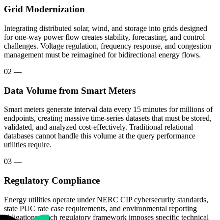
Grid Modernization
Integrating distributed solar, wind, and storage into grids designed
for one-way power flow creates stability, forecasting, and control
challenges. Voltage regulation, frequency response, and congestion
management must be reimagined for bidirectional energy flows.
02
—
Data Volume from Smart Meters
Smart meters generate interval data every 15 minutes for millions of
endpoints, creating massive time-series datasets that must be stored,
validated, and analyzed cost-effectively. Traditional relational
databases cannot handle this volume at the query performance
utilities require.
03
—
Regulatory Compliance
Energy utilities operate under NERC CIP cybersecurity standards,
state PUC rate case requirements, and environmental reporting
obligations. Each regulatory framework imposes specific technical