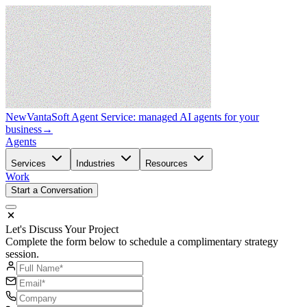
New
VantaSoft Agent Service: managed AI agents for your
business
→
Agents
Services
Industries
Resources
Work
Start a Conversation
Let's Discuss Your Project
Complete the form below to schedule a complimentary strategy
session.