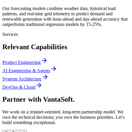
Our forecasting models combine weather data, historical load
patterns, and real-time grid telemetry to predict demand and
renewable generation with hour-ahead and day-ahead accuracy that
outperforms traditional regression models by 15-25%.
Services
Relevant Capabilities
Product Engineering
AI Engineering & Agents
Systems Architecture
DevOps & Cloud
Partner with
VantaSoft.
We work on a retainer-oriented, long-term partnership model. We
own the technical decisions; you own the business priorities. Let’s
build something exceptional.