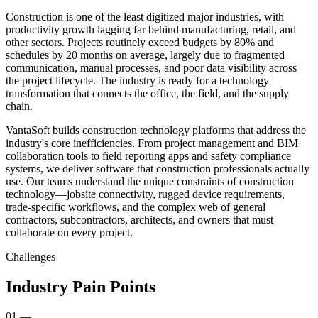
Construction is one of the least digitized major industries, with
productivity growth lagging far behind manufacturing, retail, and
other sectors. Projects routinely exceed budgets by 80% and
schedules by 20 months on average, largely due to fragmented
communication, manual processes, and poor data visibility across
the project lifecycle. The industry is ready for a technology
transformation that connects the office, the field, and the supply
chain.
VantaSoft builds construction technology platforms that address the
industry's core inefficiencies. From project management and BIM
collaboration tools to field reporting apps and safety compliance
systems, we deliver software that construction professionals actually
use. Our teams understand the unique constraints of construction
technology—jobsite connectivity, rugged device requirements,
trade-specific workflows, and the complex web of general
contractors, subcontractors, architects, and owners that must
collaborate on every project.
Challenges
Industry Pain Points
01
—