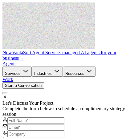
New
VantaSoft Agent Service: managed AI agents for your
business
→
Agents
Services
Industries
Resources
Work
Start a Conversation
Let's Discuss Your Project
Complete the form below to schedule a complimentary strategy
session.