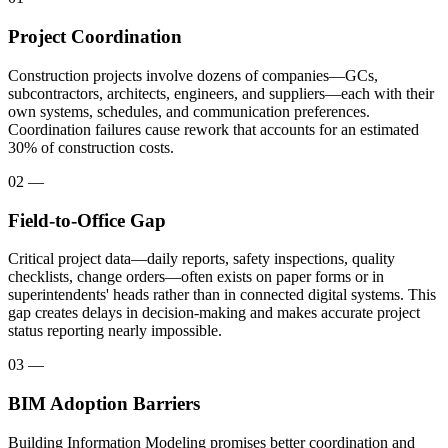
Project Coordination
Construction projects involve dozens of companies—GCs,
subcontractors, architects, engineers, and suppliers—each with their
own systems, schedules, and communication preferences.
Coordination failures cause rework that accounts for an estimated
30% of construction costs.
02
—
Field-to-Office Gap
Critical project data—daily reports, safety inspections, quality
checklists, change orders—often exists on paper forms or in
superintendents' heads rather than in connected digital systems. This
gap creates delays in decision-making and makes accurate project
status reporting nearly impossible.
03
—
BIM Adoption Barriers
Building Information Modeling promises better coordination and