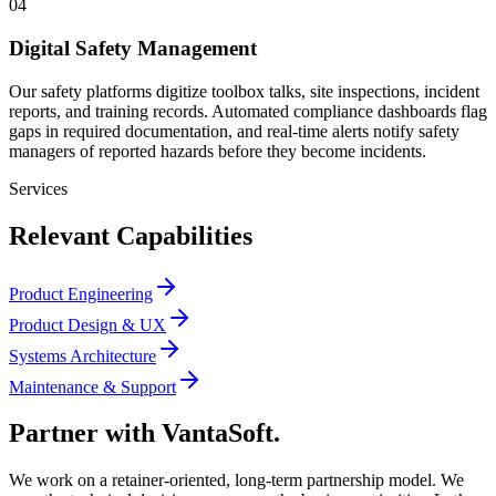
04
Digital Safety Management
Our safety platforms digitize toolbox talks, site inspections, incident
reports, and training records. Automated compliance dashboards flag
gaps in required documentation, and real-time alerts notify safety
managers of reported hazards before they become incidents.
Services
Relevant Capabilities
Product Engineering
Product Design & UX
Systems Architecture
Maintenance & Support
Partner with
VantaSoft.
We work on a retainer-oriented, long-term partnership model. We