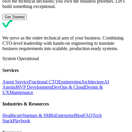
own the technical decisions; you own the business priorities. Let’s
build something exceptional.
Get Started
We serve as the entire technical arm of your business. Combining
CTO-level leadership with hands-on engineering to translate
business requirements into scalable, production-ready systems.
System Operational
Services
Agent Service
Fractional CTO
Engineering
Architecture
AI
Agents
MVP Development
DevOps & Cloud
Design &
UX
Maintenance
Industries & Resources
Healthcare
Startups & SMBs
Enterprise
Blog
FAQ
Tech
Stack
Playbook