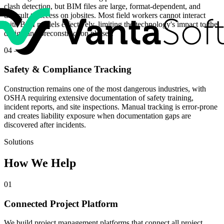
clash detection, but BIM files are large, format-dependent, and
difficult to access on jobsites. Most field workers cannot interact
with BIM models effectively, limiting the technology's impact to the
design and preconstruction phases.
04
—
Safety & Compliance Tracking
Construction remains one of the most dangerous industries, with
OSHA requiring extensive documentation of safety training,
incident reports, and site inspections. Manual tracking is error-prone
and creates liability exposure when documentation gaps are
discovered after incidents.
Solutions
How We Help
01
Connected Project Platform
We build project management platforms that connect all project