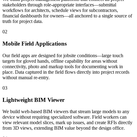
stakeholders through role-appropriate interfaces—submittal
workflows for architects, schedule views for subcontractors,
financial dashboards for owners—all anchored to a single source of
truth for project data.
02
Mobile Field Applications
Our field apps are designed for jobsite conditions—large touch
targets for gloved hands, offline capability for areas without
connectivity, photo and markup tools for documenting work in
place. Data captured in the field flows directly into project records
without manual re-entry.
03
Lightweight BIM Viewer
We build web-based BIM viewers that stream large models to any
device without requiring specialized software. Field workers can
view relevant model slices, mark up issues, and create RFIs directly
from 3D views, extending BIM value beyond the design office.