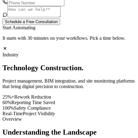
Schedule a Free Consultation
Start Automating
It starts with 30 minutes on your workflows. Pick a time below.
Industry
Technology
Construction.
Project management, BIM integration, and site monitoring platforms
that bring digital precision to construction.
25%+
Rework Reduction
60%
Reporting Time Saved
100%
Safety Compliance
Real-Time
Project Visibility
Overview
Understanding the Landscape