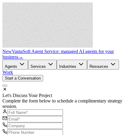
New
VantaSoft Agent Service: managed AI agents for your
business
→
Agents
Services
Industries
Resources
Work
Start a Conversation
Let's Discuss Your Project
Complete the form below to schedule a complimentary strategy
session.