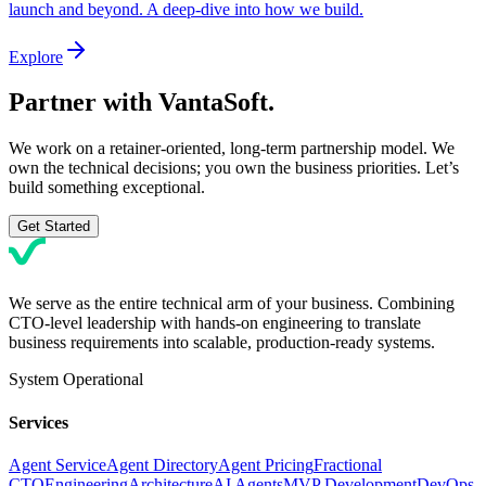
launch and beyond. A deep-dive into how we build.
Explore
Partner with
VantaSoft.
We work on a retainer-oriented, long-term partnership model. We
own the technical decisions; you own the business priorities. Let’s
build something exceptional.
Get Started
We serve as the entire technical arm of your business. Combining
CTO-level leadership with hands-on engineering to translate
business requirements into scalable, production-ready systems.
System Operational
Services
Agent Service
Agent Directory
Agent Pricing
Fractional
CTO
Engineering
Architecture
AI Agents
MVP Development
DevOps