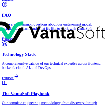
FAQ
Answers to common questions about our engagement model,
technical approach, and what it's like to work with VantaSoft.
Explore
Technology Stack
A comprehensive catalog of our technical expertise across frontend,
backend, cloud, AI, and DevOps.
Explore
The VantaSoft Playbook
Our complete engineering methodology, from discovery through