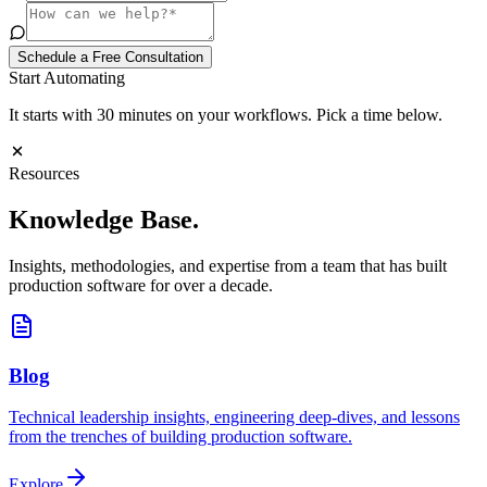
Schedule a Free Consultation
Start Automating
It starts with 30 minutes on your workflows. Pick a time below.
Resources
Knowledge
Base.
Insights, methodologies, and expertise from a team that has built
production software for over a decade.
Blog
Technical leadership insights, engineering deep-dives, and lessons
from the trenches of building production software.
Explore